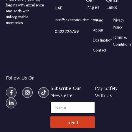
begins with excellence
Pages
Links
UAE
and ends with
unforgettable
info@jazeeratourism.com
Home
Privacy
memories.
Policy
About
0523226759
Terms &
Destination
Conditions
Contact
Follow Us On
Subscribe Our
Pay Safely
Newsletter
With Us
Send