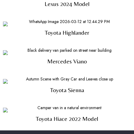
Lexus 2024 Model
Toyota Highlander
Mercedes Viano
Toyota Sienna
Toyota Hiace 2022 Model