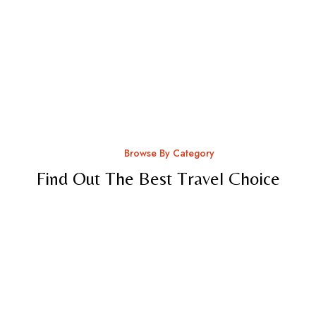
Browse By Category
Find Out The Best Travel Choice