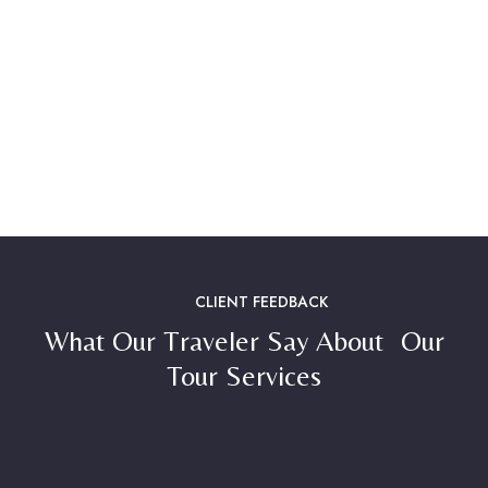
CLIENT FEEDBACK
What Our Traveler Say About Our
Tour Services