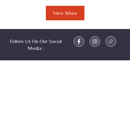
View More
Follow Us On Our Social
Media :