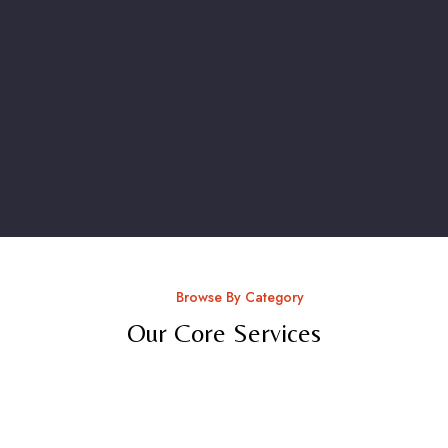
Browse By Category
Our Core Services