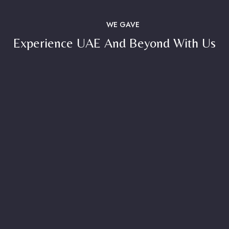
WE GAVE
Experience UAE And Beyond With Us