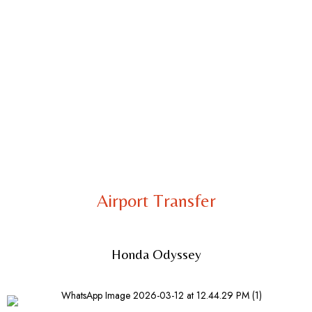
Airport Transfer
Honda Odyssey