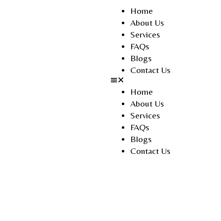
Home
About Us
Services
FAQs
Blogs
Contact Us
Home
About Us
Services
FAQs
Blogs
Contact Us
Noor Al Jazeera Tourism