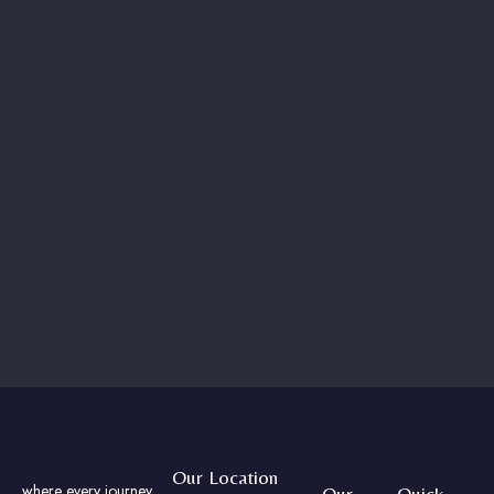
Our Location
where every journey
Our
Quick